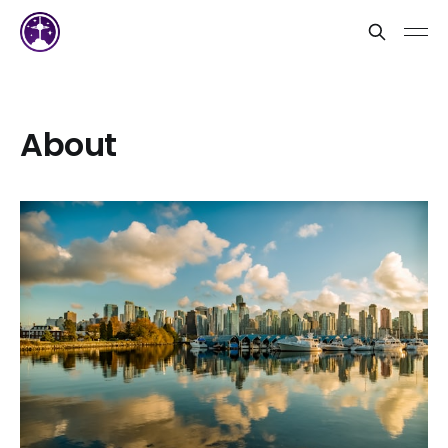
About