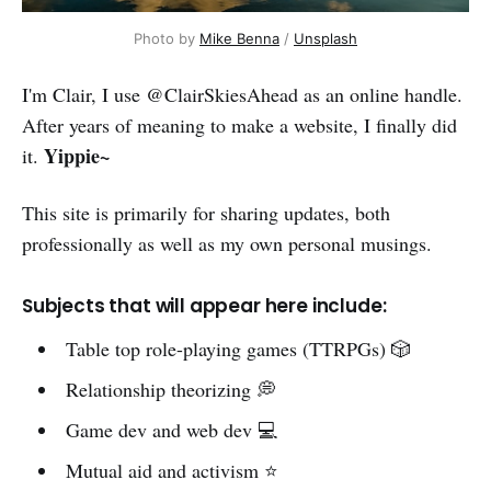
Photo by 
Mike Benna
 / 
Unsplash
I'm Clair, I use @ClairSkiesAhead as an online handle.
After years of meaning to make a website, I finally did
Yippie~
it.
This site is primarily for sharing updates, both
professionally as well as my own personal musings.
Subjects that will appear here include:
Table top role-playing games (TTRPGs) 🎲
Relationship theorizing 💭
Game dev and web dev 💻
Mutual aid and activism ⭐