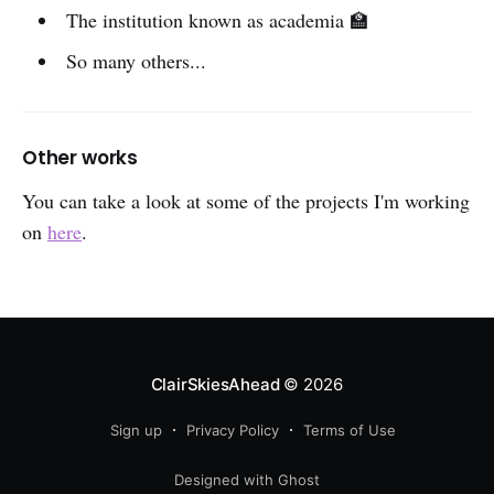
The institution known as academia 🏫
So many others...
Other works
You can take a look at some of the projects I'm working
on
here
.
ClairSkiesAhead
© 2026
Sign up
Privacy Policy
Terms of Use
Designed with Ghost